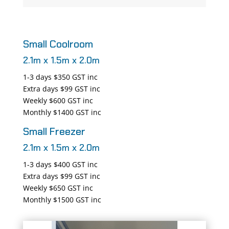
Small Coolroom
2.1m x 1.5m x 2.0m
1-3 days $350 GST inc
Extra days $99 GST inc
Weekly $600 GST inc
Monthly $1400 GST inc
Small Freezer
2.1m x 1.5m x 2.0m
1-3 days $400 GST inc
Extra days $99 GST inc
Weekly $650 GST inc
Monthly $1500 GST inc