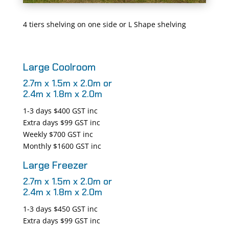
4 tiers shelving on one side or L Shape shelving
Large Coolroom
2.7m x 1.5m x 2.0m or
2.4m x 1.8m x 2.0m
1-3 days $400 GST inc
Extra days $99 GST inc
Weekly $700 GST inc
Monthly $1600 GST inc
Large Freezer
2.7m x 1.5m x 2.0m or
2.4m x 1.8m x 2.0m
1-3 days $450 GST inc
Extra days $99 GST inc