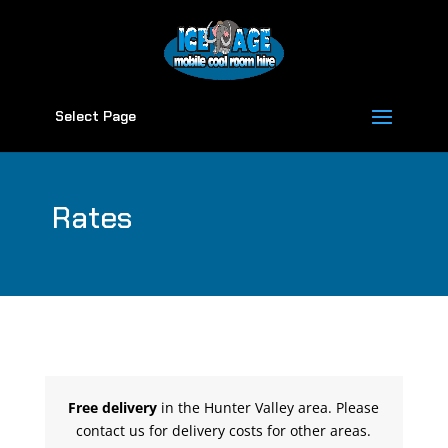
Select Page
Rates
Free delivery
in the Hunter Valley area. Please
contact us for delivery costs for other areas.