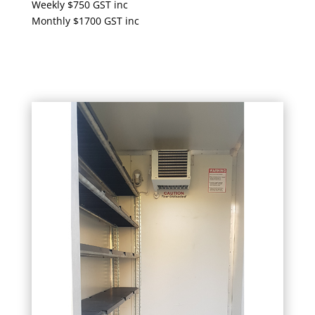
Weekly $750 GST inc
Monthly $1700 GST inc